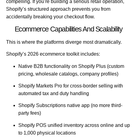
compelling. If you’re building a serious retail operation,
Shopify’s structured approach prevents you from
accidentally breaking your checkout flow.
Ecommerce Capabilities And Scalability
This is where the platforms diverge most dramatically.
Shopify’s 2026 ecommerce toolkit includes:
Native B2B functionality
on Shopify Plus (custom
pricing, wholesale catalogs, company profiles)
Shopify Markets Pro
for cross-border selling with
automated tax and duty handling
Shopify Subscriptions
native app (no more third-
party fees)
Shopify POS
unified inventory across online and up
to 1,000 physical locations