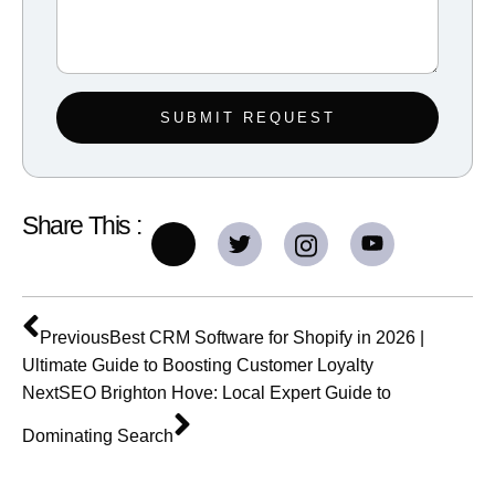
SUBMIT REQUEST
Share This :
Previous
Best CRM Software for Shopify in 2026 |
Ultimate Guide to Boosting Customer Loyalty
Next
SEO Brighton Hove: Local Expert Guide to
Dominating Search