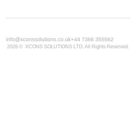
Contact
Email Us :
Call Us :
info@xconssolutions.co.uk
+44 7366 355562
2026 © XCONS SOLUTIONS LTD. All Rights Reserved.