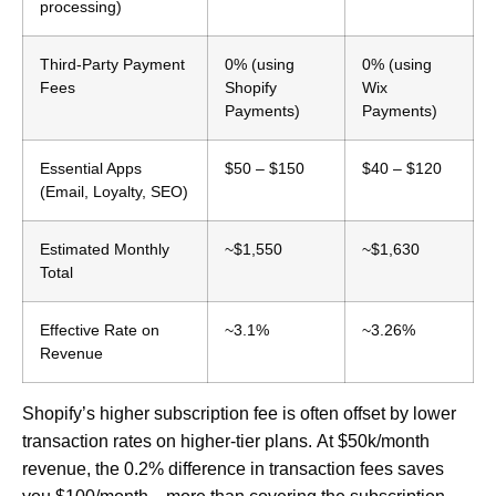
processing)
Third-Party Payment
0% (using
0% (using
Fees
Shopify
Wix
Payments)
Payments)
Essential Apps
$50 – $150
$40 – $120
(Email, Loyalty, SEO)
Estimated Monthly
~$1,550
~$1,630
Total
Effective Rate on
~3.1%
~3.26%
Revenue
Shopify’s higher subscription fee is often offset by lower
transaction rates on higher-tier plans.
At $50k/month
revenue, the 0.2% difference in transaction fees saves