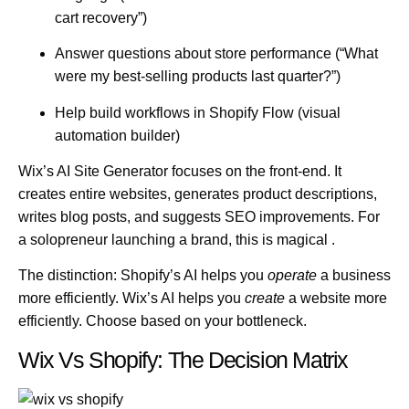
cart recovery”)
Answer questions about store performance (“What
were my best-selling products last quarter?”)
Help build workflows in Shopify Flow (visual
automation builder)
Wix’s AI Site Generator
focuses on the front-end. It
creates entire websites, generates product descriptions,
writes blog posts, and suggests SEO improvements. For
a solopreneur launching a brand, this is magical .
The distinction:
Shopify’s AI helps you
operate
a business
more efficiently. Wix’s AI helps you
create
a website more
efficiently. Choose based on your bottleneck.
Wix Vs Shopify: The Decision Matrix