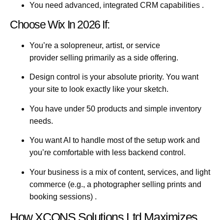
You need advanced, integrated CRM capabilities
.
Choose Wix In 2026 If:
You’re a solopreneur, artist, or service
provider
selling primarily as a side offering.
Design control is your absolute priority.
You want
your site to look exactly like your sketch.
You have under 50 products
and simple inventory
needs.
You want AI to handle most of the setup work
and
you’re comfortable with less backend control.
Your business is a mix of content, services, and light
commerce
(e.g., a photographer selling prints and
booking sessions) .
How XCONS Solutions Ltd Maximizes