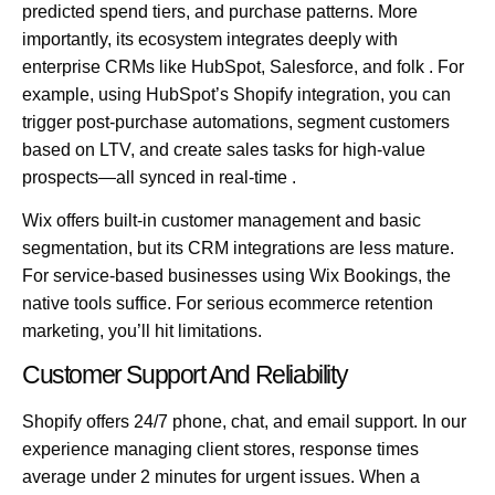
predicted spend tiers, and purchase patterns. More
importantly, its ecosystem integrates deeply with
enterprise CRMs like
HubSpot, Salesforce, and folk
. For
example, using HubSpot’s Shopify integration, you can
trigger post-purchase automations, segment customers
based on LTV, and create sales tasks for high-value
prospects—all synced in real-time .
Wix offers built-in customer management and basic
segmentation, but its CRM integrations are less mature.
For service-based businesses using Wix Bookings, the
native tools suffice. For serious ecommerce retention
marketing, you’ll hit limitations.
Customer Support And Reliability
Shopify offers 24/7 phone, chat, and email support. In our
experience managing client stores, response times
average under 2 minutes for urgent issues. When a