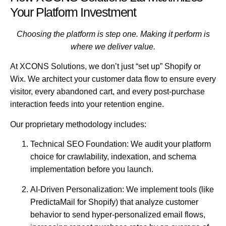
Your Platform Investment
Choosing the platform is step one. Making it perform is
where we deliver value.
At XCONS Solutions
, we don’t just “set up” Shopify or
Wix. We architect your customer data flow to ensure every
visitor, every abandoned cart, and every post-purchase
interaction feeds into your retention engine.
Our proprietary methodology includes:
Technical SEO Foundation:
We audit your platform
choice for crawlability, indexation, and schema
implementation before you launch.
AI-Driven Personalization:
We implement tools (like
PredictaMail for Shopify) that analyze customer
behavior to send hyper-personalized email flows,