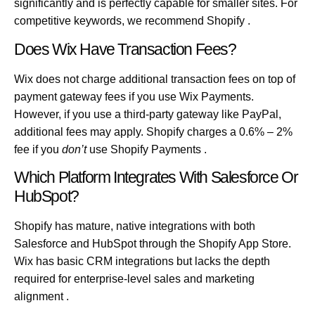
significantly and is perfectly capable for smaller sites. For
competitive keywords, we recommend Shopify .
Does Wix Have Transaction Fees?
Wix does not charge additional transaction fees on top of
payment gateway fees if you use Wix Payments.
However, if you use a third-party gateway like PayPal,
additional fees may apply. Shopify charges a 0.6% – 2%
fee if you
don’t
use Shopify Payments .
Which Platform Integrates With Salesforce Or
HubSpot?
Shopify has mature, native integrations with both
Salesforce and HubSpot through the Shopify App Store.
Wix has basic CRM integrations but lacks the depth
required for enterprise-level sales and marketing
alignment .