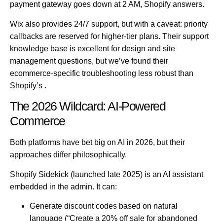
payment gateway goes down at 2 AM, Shopify answers.
Wix also provides 24/7 support, but with a caveat: priority
callbacks are reserved for higher-tier plans. Their support
knowledge base is excellent for design and site
management questions, but we’ve found their
ecommerce-specific troubleshooting less robust than
Shopify’s .
The 2026 Wildcard: AI-Powered
Commerce
Both platforms have bet big on AI in 2026, but their
approaches differ philosophically.
Shopify Sidekick
(launched late 2025) is an AI assistant
embedded in the admin. It can:
Generate discount codes based on natural
language (“Create a 20% off sale for abandoned