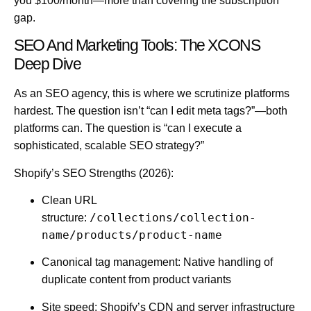
you $100/month—more than covering the subscription
gap.
SEO And Marketing Tools: The XCONS
Deep Dive
As an SEO agency, this is where we scrutinize platforms
hardest. The question isn’t “can I edit meta tags?”—both
platforms can. The question is “can I execute a
sophisticated, scalable SEO strategy?”
Shopify’s SEO Strengths (2026):
Clean URL
/collections/collection-
structure:
name/products/product-name
Canonical tag management:
Native handling of
duplicate content from product variants
Site speed:
Shopify’s CDN and server infrastructure