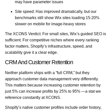
may have parameter issues
Site speed:
Has improved dramatically, but our
benchmarks still show Wix sites loading 15-20%
slower on mobile for image-heavy stores
The XCONS Verdict:
For small sites, Wix’s guided SEO is
sufficient. For competitive niches where every ranking
factor matters, Shopify’s infrastructure, speed, and
scalability give it a clear edge.
CRM And Customer Retention
Neither platform ships with a “full CRM,” but they
approach customer data management very differently.
This matters because
increasing customer retention by
just 5% can increase profits by 25% to 95%
—a stat we
reference constantly at
XCONS
.
Shopify’s native customer profiles include order history,