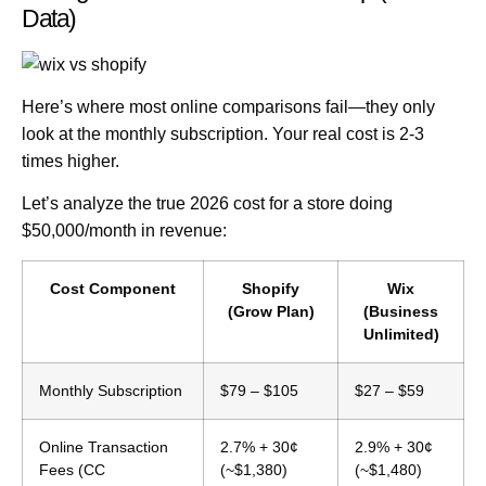
Data)
Here’s where most online comparisons fail—they only
look at the monthly subscription.
Your real cost is 2-3
times higher.
Let’s analyze the
true 2026 cost
for a store doing
$50,000/month in revenue:
Cost Component
Shopify
Wix
(Grow Plan)
(Business
Unlimited)
Monthly Subscription
$79 – $105
$27 – $59
Online Transaction
2.7% + 30¢
2.9% + 30¢
Fees (CC
(~$1,380)
(~$1,480)