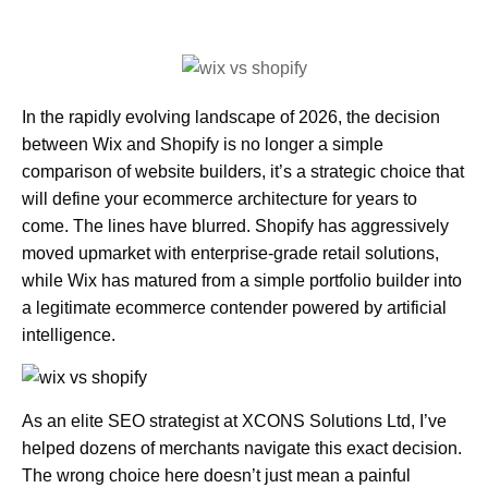
In the rapidly evolving landscape of 2026, the decision
between Wix and Shopify is no longer a simple
comparison of website builders, it’s a strategic choice that
will define your ecommerce architecture for years to
come. The lines have blurred. Shopify has aggressively
moved upmarket with enterprise-grade retail solutions,
while Wix has matured from a simple portfolio builder into
a legitimate ecommerce contender powered by artificial
intelligence.
As an elite SEO strategist at XCONS Solutions Ltd
, I’ve
helped dozens of merchants navigate this exact decision.
The wrong choice here doesn’t just mean a painful