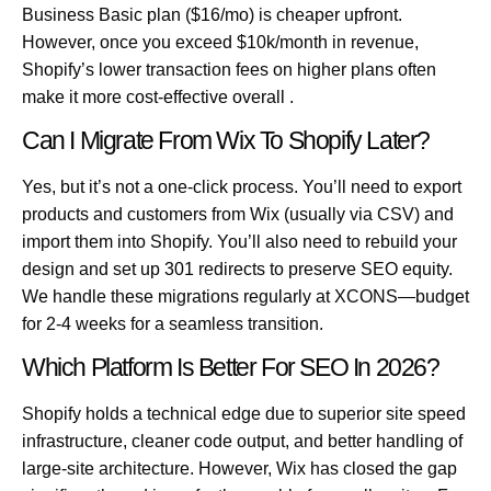
Business Basic plan ($16/mo) is cheaper upfront.
However, once you exceed $10k/month in revenue,
Shopify’s lower transaction fees on higher plans often
make it more cost-effective overall .
Can I Migrate From Wix To Shopify Later?
Yes, but it’s not a one-click process. You’ll need to export
products and customers from Wix (usually via CSV) and
import them into Shopify. You’ll also need to rebuild your
design and set up 301 redirects to preserve SEO equity.
We handle these migrations regularly at XCONS—budget
for 2-4 weeks for a seamless transition.
Which Platform Is Better For SEO In 2026?
Shopify holds a technical edge due to superior site speed
infrastructure, cleaner code output, and better handling of
large-site architecture. However, Wix has closed the gap