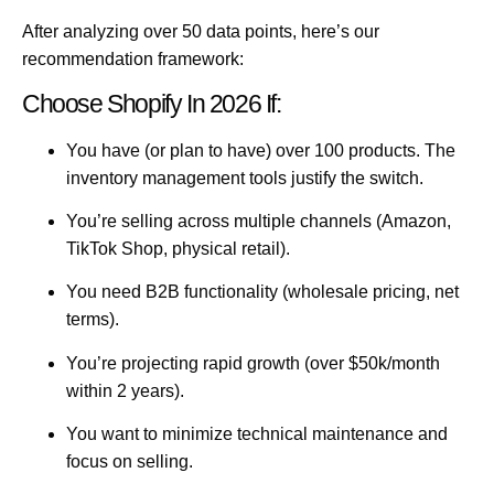
After analyzing over 50 data points, here’s our
recommendation framework:
Choose Shopify In 2026 If:
You have (or plan to have) over 100 products.
The
inventory management tools justify the switch.
You’re selling across multiple channels
(Amazon,
TikTok Shop, physical retail).
You need B2B functionality
(wholesale pricing, net
terms).
You’re projecting rapid growth
(over $50k/month
within 2 years).
You want to minimize technical maintenance
and
focus on selling.