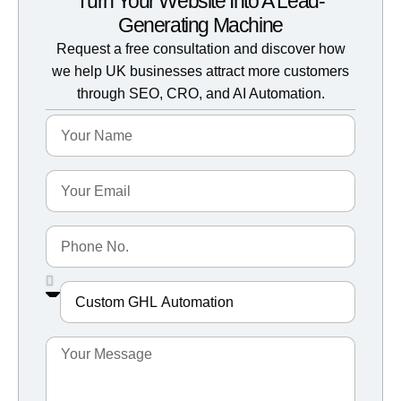
Turn Your Website Into A Lead-
Generating Machine
Request a free consultation and discover how
we help UK businesses attract more customers
through SEO, CRO, and AI Automation.