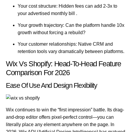
Your cost structure:
Hidden fees can add 2-3x to
your advertised monthly bill .
Your growth trajectory:
Can the platform handle 10x
growth without forcing a rebuild?
Your customer relationships:
Native CRM and
retention tools vary dramatically between platforms.
Wix Vs Shopify: Head-To-Head Feature
Comparison For 2026
Ease Of Use And Design Flexibility
Wix
continues to win the “first impression” battle. Its drag-
and-drop editor offers pixel-perfect control—you can
literally place any element anywhere on the page. In
2026, Wix ADI (Artificial Design Intelligence) has matured