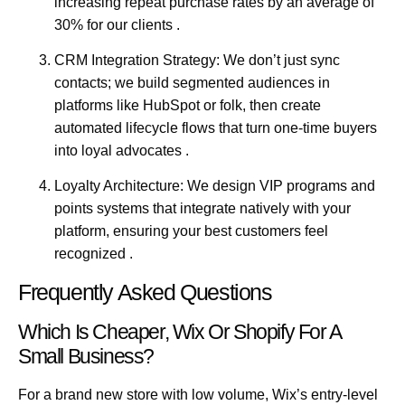
increasing repeat purchase rates by an average of
30% for our clients .
CRM Integration Strategy:
We don’t just sync
contacts; we build segmented audiences in
platforms like HubSpot or folk, then create
automated lifecycle flows that turn one-time buyers
into loyal advocates .
Loyalty Architecture:
We design VIP programs and
points systems that integrate natively with your
platform, ensuring your best customers feel
recognized .
Frequently Asked Questions
Which Is Cheaper, Wix Or Shopify For A
Small Business?
For a brand new store with low volume, Wix’s entry-level