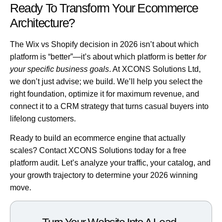
Ready To Transform Your Ecommerce
Architecture?
The Wix vs Shopify decision in 2026 isn’t about which
platform is “better”—it’s about which platform is better
for
your specific business goals
. At XCONS Solutions Ltd,
we don’t just advise; we build. We’ll help you select the
right foundation, optimize it for maximum revenue, and
connect it to a CRM strategy that turns casual buyers into
lifelong customers.
Ready to build an ecommerce engine that actually
scales?
Contact XCONS Solutions today for a free
platform audit
. Let’s analyze your traffic, your catalog, and
your growth trajectory to determine your 2026 winning
move.