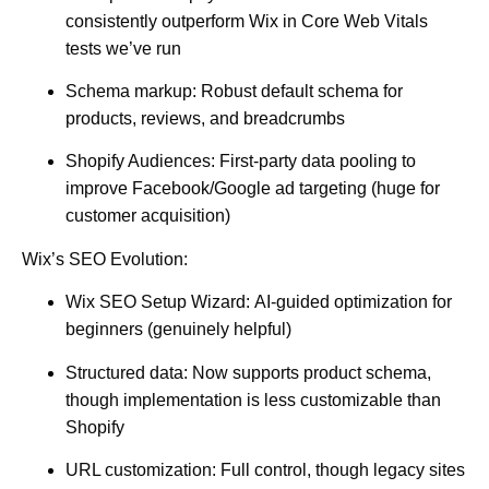
consistently outperform Wix in Core Web Vitals
tests we’ve run
Schema markup:
Robust default schema for
products, reviews, and breadcrumbs
Shopify Audiences:
First-party data pooling to
improve Facebook/Google ad targeting (huge for
customer acquisition)
Wix’s SEO Evolution:
Wix SEO Setup Wizard:
AI-guided optimization for
beginners (genuinely helpful)
Structured data:
Now supports product schema,
though implementation is less customizable than
Shopify
URL customization:
Full control, though legacy sites