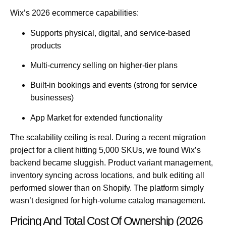
Wix’s 2026 ecommerce capabilities:
Supports physical, digital, and service-based
products
Multi-currency selling on higher-tier plans
Built-in bookings and events (strong for service
businesses)
App Market for extended functionality
The scalability ceiling is real.
During a recent migration
project for a client hitting 5,000 SKUs, we found Wix’s
backend became sluggish. Product variant management,
inventory syncing across locations, and bulk editing all
performed slower than on Shopify. The platform simply
wasn’t designed for high-volume catalog management.
Pricing And Total Cost Of Ownership (2026