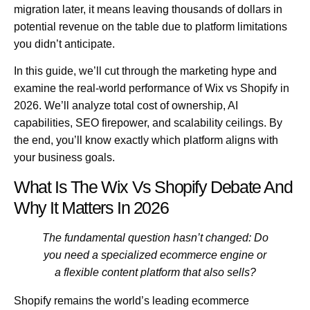
migration later, it means leaving thousands of dollars in
potential revenue on the table due to platform limitations
you didn’t anticipate.
In this guide, we’ll cut through the marketing hype and
examine the real-world performance of
Wix vs Shopify in
2026
. We’ll analyze total cost of ownership, AI
capabilities, SEO firepower, and scalability ceilings. By
the end, you’ll know exactly which platform aligns with
your business goals.
What Is The Wix Vs Shopify Debate And
Why It Matters In 2026
The fundamental question hasn’t changed: Do
you need a specialized ecommerce engine or
a flexible content platform that also sells?
Shopify remains the world’s leading ecommerce