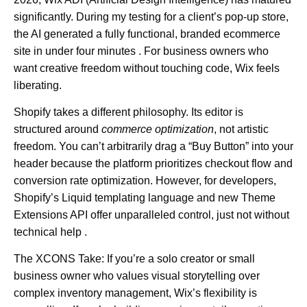
significantly. During my testing for a client’s pop-up store,
the AI generated a fully functional, branded ecommerce
site in under four minutes . For business owners who
want creative freedom without touching code, Wix feels
liberating.
Shopify
takes a different philosophy. Its editor is
structured around
commerce optimization
, not artistic
freedom. You can’t arbitrarily drag a “Buy Button” into your
header because the platform prioritizes checkout flow and
conversion rate optimization. However, for developers,
Shopify’s Liquid templating language and new Theme
Extensions API offer unparalleled control, just not without
technical help .
The XCONS Take:
If you’re a solo creator or small
business owner who values visual storytelling over
complex inventory management, Wix’s flexibility is