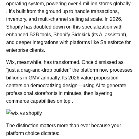
operating system, powering over 4 million stores globally
. It’s built from the ground up to handle transactions,
inventory, and multi-channel selling at scale. In 2026,
Shopify has doubled down on this specialization with
enhanced B2B tools, Shopify Sidekick (its AI assistant),
and deeper integrations with platforms like Salesforce for
enterprise clients.
Wix, meanwhile, has transformed. Once dismissed as
“just a drag-and-drop builder,” the platform now processes
billions in GMV annually. Its 2026 value proposition
centers on democratizing design—using AI to generate
professional storefronts in minutes, then layering
commerce capabilities on top .
The distinction matters more than ever because your
platform choice dictates: