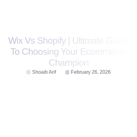
Wix Vs Shopify | Ultimate Guide
To Choosing Your Ecommerce
Champion
Shoaib Arif
February 26, 2026