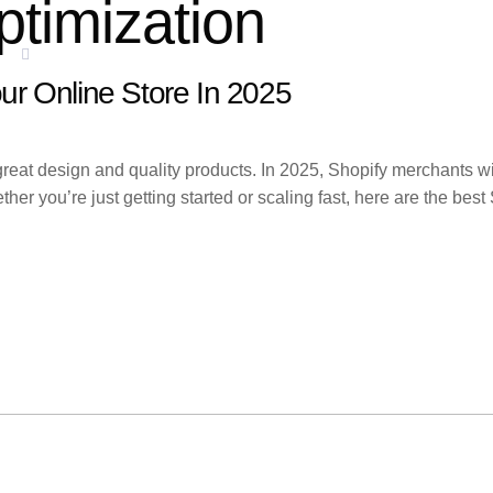
ptimization
ES
SERVICE AREAS
BLOGS
CONTACT
ur Online Store In 2025
at design and quality products. In 2025, Shopify merchants will
her you’re just getting started or scaling fast, here are the be