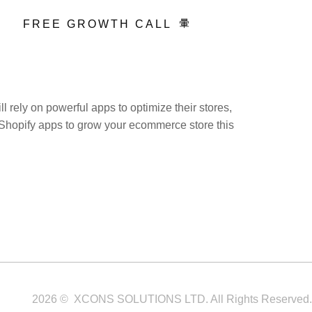
FREE GROWTH CALL
 rely on powerful apps to optimize their stores,
st Shopify apps to grow your ecommerce store this
Service Areas
Blogs
Contact
2026 © XCONS SOLUTIONS LTD. All Rights Reserved.