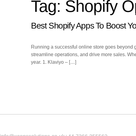
Tag:
Shopify O
HOME
ABOUT
SERVIC
Best Shopify Apps To Boost Yo
Running a successful online store goes beyond gre
streamline operations, and drive more sales. Whet
year. 1. Klaviyo – […]
Home
About
Services
Email Us :
Call Us :