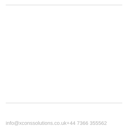
Home
About
Services
Service Area
Portfolio
Blogs
Contact
Email Us :
Call Us :
info@xconssolutions.co.uk
+44 7366 355562