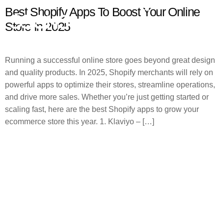
Best Shopify Apps To Boost Your Online
Store In 2025
Running a successful online store goes beyond great design
and quality products. In 2025, Shopify merchants will rely on
powerful apps to optimize their stores, streamline operations,
and drive more sales. Whether you’re just getting started or
scaling fast, here are the best Shopify apps to grow your
ecommerce store this year. 1. Klaviyo – […]