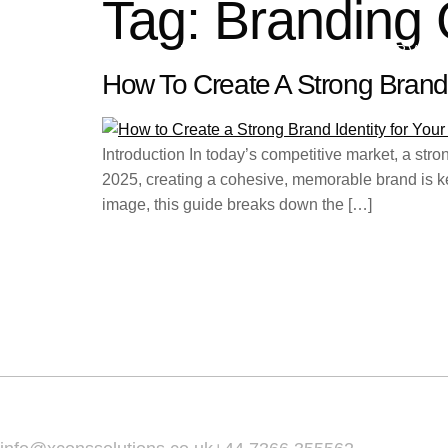
Tag:
Branding 
HOME
ABOUT
SERVIC
How To Create A Strong Brand 
Introduction In today’s competitive market, a str
2025, creating a cohesive, memorable brand is key
image, this guide breaks down the […]
Home
About
Services
Email Us :
Call Us :