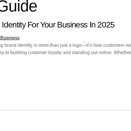
Guide
ES
SERVICE AREAS
BLOGS
CONTACT
Identity For Your Business In 2025
ong brand identity is more than just a logo—it’s how customers re
 to building customer loyalty and standing out online. Whether y