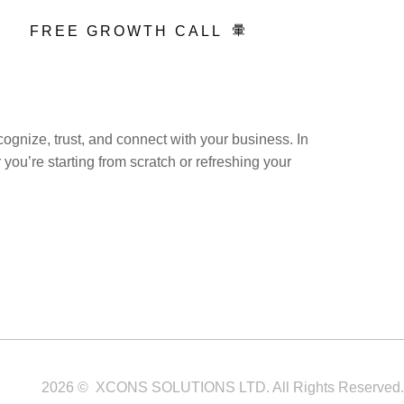
FREE GROWTH CALL
cognize, trust, and connect with your business. In
ou’re starting from scratch or refreshing your
Service Areas
Blogs
Contact
2026 © XCONS SOLUTIONS LTD. All Rights Reserved.