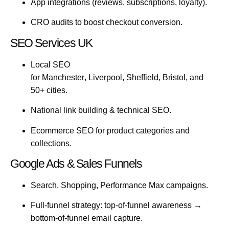
App integrations (reviews, subscriptions, loyalty).
CRO audits to boost checkout conversion.
SEO Services UK
Local SEO
for
Manchester
,
Liverpool
,
Sheffield
,
Bristol
, and
50+ cities.
National link building & technical SEO.
Ecommerce SEO for product categories and
collections.
Google Ads & Sales Funnels
Search, Shopping, Performance Max campaigns.
Full-funnel strategy: top-of-funnel awareness →
bottom-of-funnel email capture.