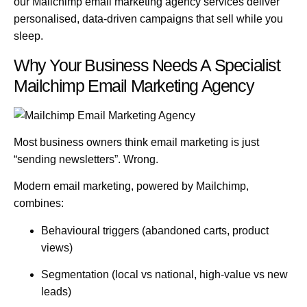
our
Mailchimp email marketing agency
services deliver
personalised, data-driven campaigns that sell while you
sleep.
Why Your Business Needs A Specialist
Mailchimp Email Marketing Agency
Most business owners think email marketing is just
“sending newsletters”. Wrong.
Modern email marketing, powered by
Mailchimp
,
combines:
Behavioural triggers (abandoned carts, product
views)
Segmentation (local vs national, high-value vs new
leads)