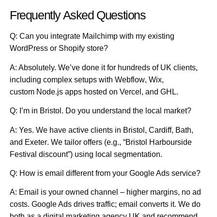
Frequently Asked Questions
Q: Can you integrate Mailchimp with my existing
WordPress or Shopify store?
A: Absolutely. We’ve done it for hundreds of UK clients,
including complex setups with
Webflow
,
Wix
,
custom
Node.js
apps hosted on
Vercel
, and
GHL
.
Q: I’m in Bristol. Do you understand the local market?
A: Yes. We have active clients in
Bristol
,
Cardiff
,
Bath
,
and
Exeter
. We tailor offers (e.g., “Bristol Harbourside
Festival discount”) using local segmentation.
Q: How is email different from your Google Ads service?
A: Email is your owned channel – higher margins, no ad
costs. Google Ads drives traffic; email converts it. We do
both as a
digital marketing agency UK
and recommend