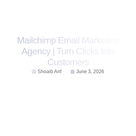
Mailchimp Email Marketing
Agency | Turn Clicks Into
Customers
Shoaib Arif
June 3, 2026