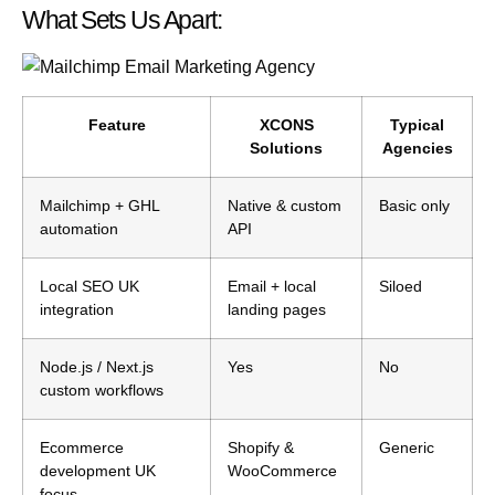
What Sets Us Apart:
Feature
XCONS
Typical
Solutions
Agencies
Mailchimp + GHL
Native & custom
Basic only
automation
API
Local SEO UK
Email + local
Siloed
integration
landing pages
Node.js / Next.js
Yes
No
custom workflows
Ecommerce
Shopify &
Generic
development UK
WooCommerce
focus