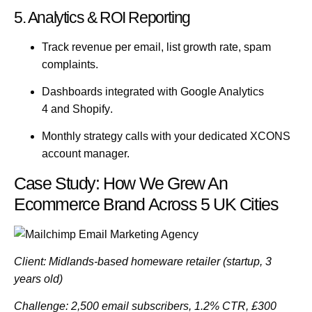
5. Analytics & ROI Reporting
Track revenue per email, list growth rate, spam
complaints.
Dashboards integrated with
Google Analytics
4
and
Shopify
.
Monthly strategy calls with your dedicated XCONS
account manager.
Case Study: How We Grew An
Ecommerce Brand Across 5 UK Cities
Client:
Midlands-based homeware retailer (startup, 3
years old)
Challenge:
2,500 email subscribers, 1.2% CTR, £300