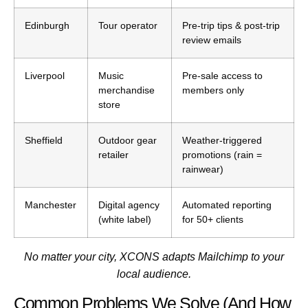
Edinburgh
Tour operator
Pre-trip tips & post-trip
review emails
Liverpool
Music
Pre-sale access to
merchandise
members only
store
Sheffield
Outdoor gear
Weather-triggered
retailer
promotions (rain =
rainwear)
Manchester
Digital agency
Automated reporting
(white label)
for 50+ clients
No matter your city, XCONS adapts Mailchimp to your
local audience.
Common Problems We Solve (And How