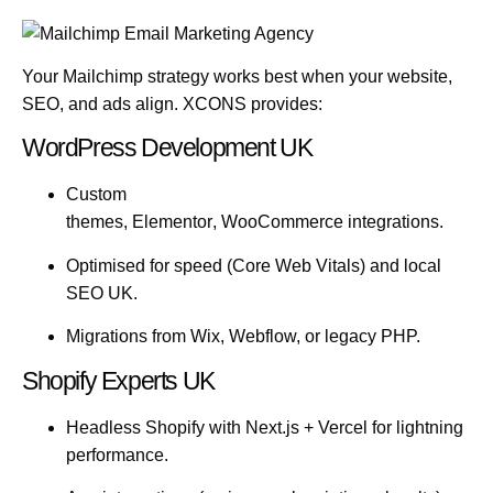
Your Mailchimp strategy works best when your website,
SEO, and ads align. XCONS provides:
WordPress Development UK
Custom
themes,
Elementor
,
WooCommerce
integrations.
Optimised for speed (Core Web Vitals) and
local
SEO UK
.
Migrations from Wix, Webflow, or legacy PHP.
Shopify Experts UK
Headless Shopify with
Next.js
+
Vercel
for lightning
performance.