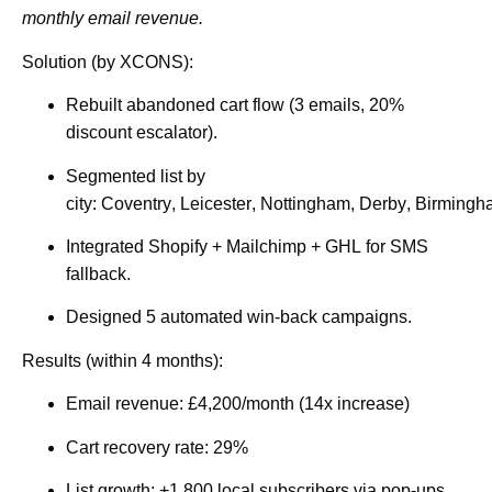
monthly email revenue.
Solution (by XCONS):
Rebuilt abandoned cart flow (3 emails, 20%
discount escalator).
Segmented list by
city:
Coventry
,
Leicester
,
Nottingham
,
Derby
,
Birmingh
Integrated
Shopify
+ Mailchimp +
GHL
for SMS
fallback.
Designed 5 automated win-back campaigns.
Results (within 4 months):
Email revenue:
£4,200/month
(14x increase)
Cart recovery rate:
29%
List growth: +1,800 local subscribers via pop-ups