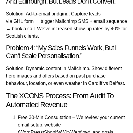
And Edinburgh, But Leads Don’t Convert.”
Solution:
Ad-to-email bridging. Capture leads
via
GHL
form → trigger Mailchimp SMS + email sequence
→ book a call. We’ve increased show-up rates by 40% for
Scottish clients.
Problem 4: “My Sales Funnels Work, But I
Can’t Scale Personalisation.”
Solution:
Dynamic content in Mailchimp. Show different
hero images and offers based on past purchase
behaviour, location, or even weather in
Cardiff
vs
Belfast
.
The XCONS Process: From Audit To
Automated Revenue
Free 30-Min Consultation
– We review your current
email setup, website
(WordPress/Shopify/Wix/Webflow), and goals.