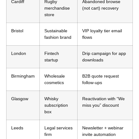
Cardiff
Rugby
Abandoned browse
merchandise
(not cart) recovery
store
Bristol
Sustainable
VIP loyalty tier email
fashion brand
flows
London
Fintech
Drip campaign for app
startup
downloads
Birmingham
Wholesale
B2B quote request
cosmetics
follow-ups
Glasgow
Whisky
Reactivation with “We
subscription
miss you” discount
box
Leeds
Legal services
Newsletter + webinar
firm
invite automation