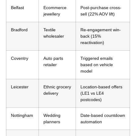
Belfast
Ecommerce
Post-purchase cross-
jewellery
sell (22% AOV lift)
Bradford
Textile
Re-engagement win-
wholesaler
back (15%
reactivation)
Coventry
Auto parts
Triggered emails
retailer
based on vehicle
model
Leicester
Ethnic grocery
Location-based offers
delivery
(LE1 vs LE4
postcodes)
Nottingham
Wedding
Date-based countdown
planners
automation