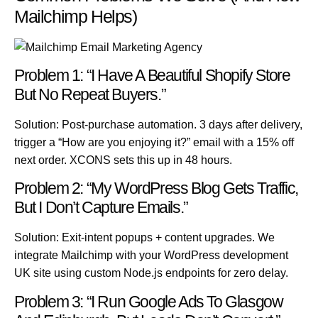
Mailchimp Helps)
Problem 1: “I Have A Beautiful Shopify Store
But No Repeat Buyers.”
Solution:
Post-purchase automation. 3 days after delivery,
trigger a “How are you enjoying it?” email with a 15% off
next order. XCONS sets this up in 48 hours.
Problem 2: “My WordPress Blog Gets Traffic,
But I Don’t Capture Emails.”
Solution:
Exit-intent popups + content upgrades. We
integrate
Mailchimp
with your
WordPress development
UK
site using custom
Node.js
endpoints for zero delay.
Problem 3: “I Run Google Ads To Glasgow