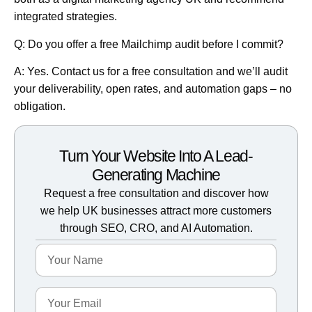
integrated strategies.
Q: Do you offer a free Mailchimp audit before I commit?
A: Yes.
Contact us for a free consultation
and we’ll audit
your deliverability, open rates, and automation gaps – no
obligation.
Turn Your Website Into A Lead-
Generating Machine
Request a free consultation and discover how
we help UK businesses attract more customers
through SEO, CRO, and AI Automation.