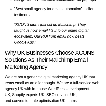
“Best small agency for email automation”
– client
testimonial
“XCONS didn’t just set up Mailchimp. They
taught us how email fits into our entire digital
ecosystem. Our ROI from email now beats
Google Ads.”
Why UK Businesses Choose XCONS
Solutions As Their Mailchimp Email
Marketing Agency
We are not a generic
digital marketing agency UK
that
treats email as an afterthought. We are a full-service
web
agency UK
with in-house
WordPress development
UK
,
Shopify experts UK
,
SEO services UK
,
and
conversion rate optimisation UK
teams.