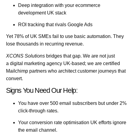
Deep integration with your
ecommerce
development UK
stack
ROI tracking that rivals
Google Ads
Yet 78% of UK SMEs fail to use basic automation. They
lose thousands in recurring revenue.
XCONS Solutions
bridges that gap. We are not just
a
digital marketing agency UK
-based; we are certified
Mailchimp partners who architect customer journeys that
convert.
Signs You Need Our Help:
You have over 500 email subscribers but under 2%
click-through rates.
Your
conversion rate optimisation UK
efforts ignore
the email channel.