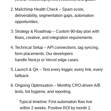
Mailchimp Health Check
– Spam score,
deliverability, segmentation gaps, automation
opportunities.
Strategy & Roadmap
– Custom 90-day plan with
flows, creative, and integration requirements.
Technical Setup
– API connections, tag syncing,
form placements. Our developers
handle
Next.js
or
Vercel
edge cases.
Launch & QA
– Test every trigger, every link, every
fallback.
Ongoing Optimisation
– Monthly CRO-driven A/B
tests, list hygiene, and reporting.
Typical timeline:
First automation flow live
within 2 weeks. Positive ROI by month 2.