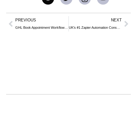
PREVIOUS
NEXT
GHL Book Appointment Workflow: Complete Business Guide to Automating Your Bookings
UK’s #1 Zapier Automation Consultants: Turn Your Web Stack into a Revenue Engine
Home
About
Services