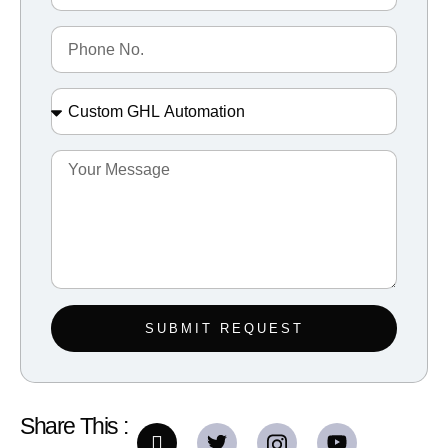
SUBMIT REQUEST
Share This :