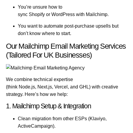
You’re unsure how to
sync
Shopify
or
WordPress
with Mailchimp.
You want to automate post-purchase upsells but
don’t know where to start.
Our Mailchimp Email Marketing Services
(Tailored For UK Businesses)
We combine technical expertise
(think
Node.js
,
Next.js
,
Vercel
, and
GHL
) with creative
strategy. Here’s how we help:
1. Mailchimp Setup & Integration
Clean migration from other ESPs (Klaviyo,
ActiveCampaign).