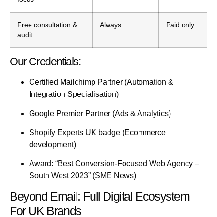
Free consultation &
Always
Paid only
audit
Our Credentials:
Certified Mailchimp Partner
(Automation &
Integration Specialisation)
Google Premier Partner
(Ads & Analytics)
Shopify Experts UK
badge (Ecommerce
development)
Award:
“Best Conversion-Focused Web Agency –
South West 2023” (SME News)
Beyond Email: Full Digital Ecosystem
For UK Brands