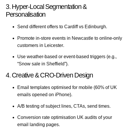
3. Hyper-Local Segmentation &
Personalisation
Send different offers to
Cardiff
vs
Edinburgh
.
Promote in-store events in
Newcastle
to online-only
customers in
Leicester
.
Use weather-based or event-based triggers (e.g.,
“Snow sale in Sheffield”).
4. Creative & CRO-Driven Design
Email templates optimised for mobile (60% of UK
emails opened on iPhone).
A/B testing of subject lines, CTAs, send times.
Conversion rate optimisation UK
audits of your
email landing pages.