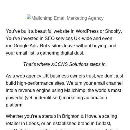
You’ve built a beautiful website in
WordPress
or
Shopify
.
You’ve invested in
SEO services UK
-wide and even
run
Google Ads
. But visitors leave without buying, and
your email list is gathering digital dust.
That’s where XCONS Solutions steps in.
As a
web agency UK
business owners trust, we don’t just
build high-performance sites. We turn your email channel
into a revenue engine using
Mailchimp,
the world’s most
powerful (yet underutilised) marketing automation
platform.
Whether you’re a startup in
Brighton & Hove
, a scaling
retailer in
Leeds
, or an established brand in
Belfast
,