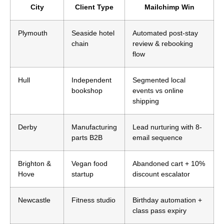
City
Client Type
Mailchimp Win
Plymouth
Seaside hotel
Automated post-stay
chain
review & rebooking
flow
Hull
Independent
Segmented local
bookshop
events vs online
shipping
Derby
Manufacturing
Lead nurturing with 8-
parts B2B
email sequence
Brighton &
Vegan food
Abandoned cart + 10%
Hove
startup
discount escalator
Newcastle
Fitness studio
Birthday automation +
class pass expiry