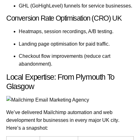
GHL
(GoHighLevel) funnels for service businesses.
Conversion Rate Optimisation (CRO) UK
Heatmaps, session recordings, A/B testing.
Landing page optimisation for paid traffic.
Checkout flow improvements (reduce cart
abandonment).
Local Expertise: From Plymouth To
Glasgow
We’ve delivered Mailchimp automation and web
development for businesses in
every major UK city
.
Here’s a snapshot: