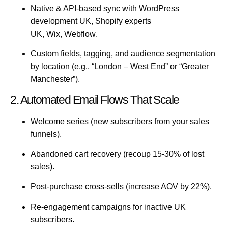
Native & API-based sync with
WordPress
development UK
,
Shopify experts
UK
,
Wix
,
Webflow
.
Custom fields, tagging, and audience segmentation
by location (e.g., “London – West End” or “Greater
Manchester”).
2. Automated Email Flows That Scale
Welcome series
(new subscribers from your
sales
funnels
).
Abandoned cart recovery
(recoup 15-30% of lost
sales).
Post-purchase cross-sells
(increase AOV by 22%).
Re-engagement campaigns
for inactive UK
subscribers.