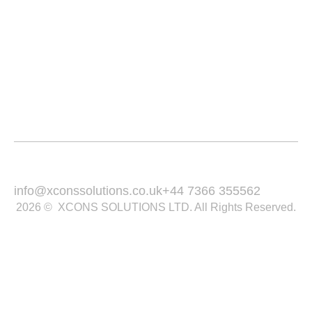
Service Area
Portfolio
Blogs
Contact
Email Us :
Call Us :
info@xconssolutions.co.uk
+44 7366 355562
2026 © XCONS SOLUTIONS LTD. All Rights Reserved.