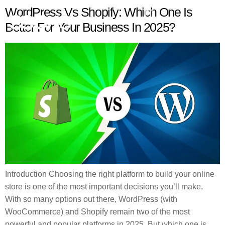
WordPress Vs Shopify: Which One Is
Better For Your Business In 2025?
Introduction Choosing the right platform to build your online
store is one of the most important decisions you’ll make.
With so many options out there, WordPress (with
WooCommerce) and Shopify remain two of the most
powerful and popular platforms in 2025. But which one is