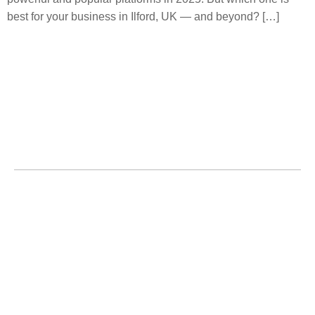
best for your business in Ilford, UK — and beyond? […]
Home
About
Services
Service Area