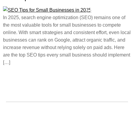
In 2025, search engine optimization (SEO) remains one of
the most valuable tools for small businesses to compete
online. With smart strategies and consistent effort, even local
businesses can rank on Google, attract organic traffic, and
increase revenue without relying solely on paid ads. Here
are the top SEO tips every small business should implement
[…]
Home
About