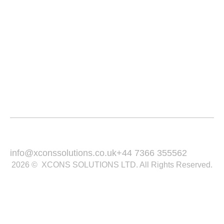
Services
Service Area
Portfolio
Blogs
Contact
Email Us :
Call Us :
info@xconssolutions.co.uk
+44 7366 355562
2026 © XCONS SOLUTIONS LTD. All Rights Reserved.